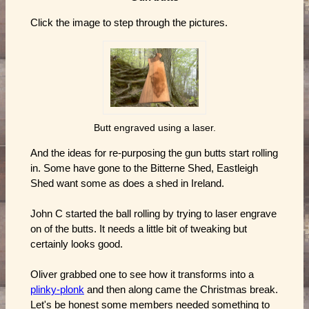
Click the image to step through the pictures.
Butt engraved using a laser.
And the ideas for re-purposing the gun butts start rolling
in. Some have gone to the Bitterne Shed, Eastleigh
Shed want some as does a shed in Ireland.
John C started the ball rolling by trying to laser engrave
on of the butts. It needs a little bit of tweaking but
certainly looks good.
Oliver grabbed one to see how it transforms into a
plinky-plonk
and then along came the Christmas break.
Let's be honest some members needed something to