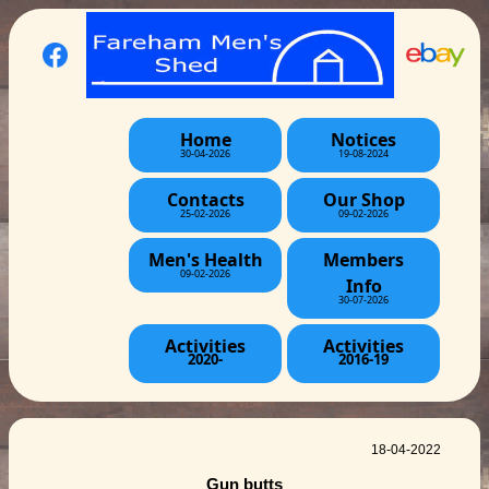
Home
Notices
30-04-2026
19-08-2024
Contacts
Our Shop
25-02-2026
09-02-2026
Men's Health
Members
09-02-2026
Info
30-07-2026
Activities
Activities
2020-
2016-19
18-04-2022
Gun butts