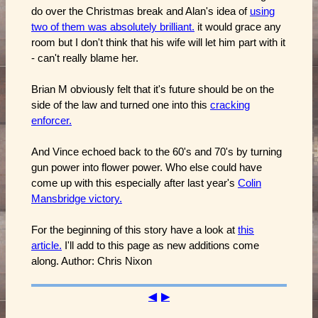
do over the Christmas break and Alan's idea of
using
two of them was absolutely brilliant.
it would grace any
room but I don't think that his wife will let him part with it
- can't really blame her.
Brian M obviously felt that it's future should be on the
side of the law and turned one into this
cracking
enforcer.
And Vince echoed back to the 60's and 70's by turning
gun power into flower power. Who else could have
come up with this especially after last year's
Colin
Mansbridge victory.
For the beginning of this story have a look at
this
article.
I'll add to this page as new additions come
along. Author: Chris Nixon
◀
▶