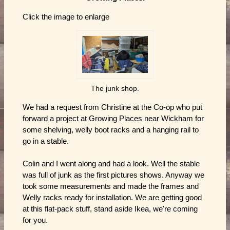
Click the image to enlarge
The junk shop.
We had a request from Christine at the Co-op who put
forward a project at Growing Places near Wickham for
some shelving, welly boot racks and a hanging rail to
go in a stable.
Colin and I went along and had a look. Well the stable
was full of junk as the first pictures shows. Anyway we
took some measurements and made the frames and
Welly racks ready for installation. We are getting good
at this flat-pack stuff, stand aside Ikea, we're coming
for you.