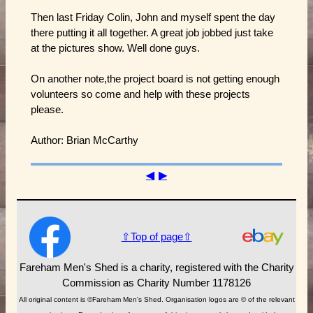
Then last Friday Colin, John and myself spent the day
there putting it all together. A great job jobbed just take
at the pictures show. Well done guys.
On another note,the project board is not getting enough
volunteers so come and help with these projects
please.
Author: Brian McCarthy
◀
▶
⇧Top of page⇧
Fareham Men's Shed is a charity, registered with the Charity
Commission as Charity Number 1178126
All original content is ©Fareham Men's Shed. Organisation logos are © of the relevant