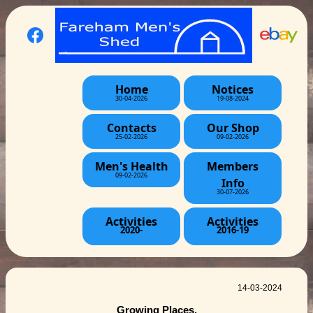
Home
Notices
30-04-2026
19-08-2024
Contacts
Our Shop
25-02-2026
09-02-2026
Men's Health
Members
09-02-2026
Info
30-07-2026
Activities
Activities
2020-
2016-19
14-03-2024
Growing Places.