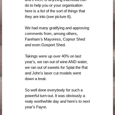
do to help you or your organisation
here is a list of the sort of things that
they are into (see picture 6).
We had many gratifying and approving
comments from, among others,
Fareham's Mayoress, Copnor Shed
and even Gosport Shed.
Takings were up over 40% on last
year's, we ran out of wine AND water,
we ran out of sweets for Splat the Rat
and John's laser cut models went
down a treat.
So well done everybody for such a
powerful turn-out. It was obviously a
realy worthwhile day and here's to next
year's Fayre.