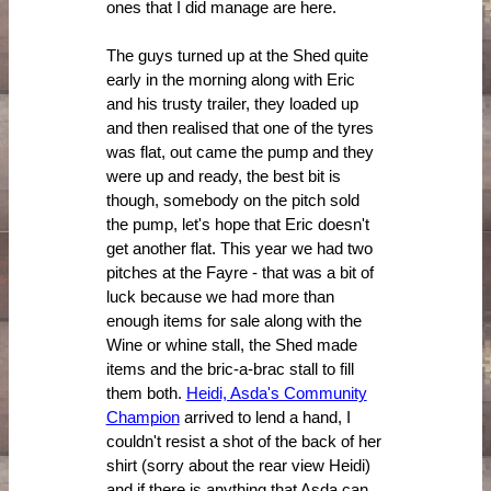
ones that I did manage are here.
The guys turned up at the Shed quite
early in the morning along with Eric
and his trusty trailer, they loaded up
and then realised that one of the tyres
was flat, out came the pump and they
were up and ready, the best bit is
though, somebody on the pitch sold
the pump, let's hope that Eric doesn't
get another flat. This year we had two
pitches at the Fayre - that was a bit of
luck because we had more than
enough items for sale along with the
Wine or whine stall, the Shed made
items and the bric-a-brac stall to fill
them both.
Heidi, Asda's Community
Champion
arrived to lend a hand, I
couldn't resist a shot of the back of her
shirt (sorry about the rear view Heidi)
and if there is anything that Asda can