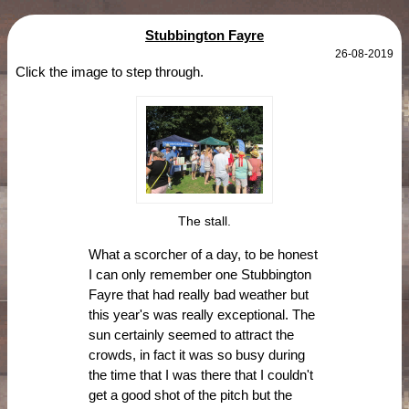
Stubbington Fayre
26-08-2019
Click the image to step through.
The stall.
What a scorcher of a day, to be honest
I can only remember one Stubbington
Fayre that had really bad weather but
this year's was really exceptional. The
sun certainly seemed to attract the
crowds, in fact it was so busy during
the time that I was there that I couldn't
get a good shot of the pitch but the